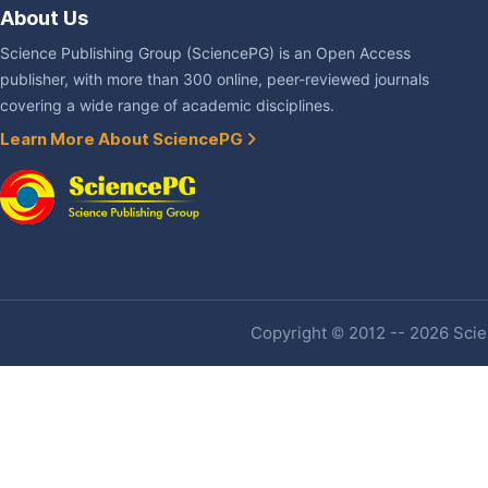
About Us
Science Publishing Group (SciencePG) is an Open Access
publisher, with more than 300 online, peer-reviewed journals
covering a wide range of academic disciplines.
Learn More About SciencePG
Copyright © 2012 -- 2026 Scien