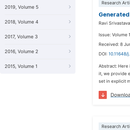
Research Arti
2019, Volume 5
Generated 
2018, Volume 4
Ravi Srivastava
Issue: Volume 
2017, Volume 3
Received: 8 Ju
2016, Volume 2
DOI:
10.11648/j
2015, Volume 1
Abstract: Here 
it, we provide 
set in explicit
Downlo
Research Arti