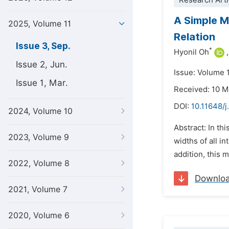
Research Arti
A Simple M
2025, Volume 11
Relation
Issue 3, Sep.
*
Hyonil Oh
,
Issue 2, Jun.
Issue: Volume 
Issue 1, Mar.
Received: 10 
DOI:
10.11648/j
2024, Volume 10
Abstract: In th
2023, Volume 9
widths of all i
addition, this 
2022, Volume 8
Downlo
2021, Volume 7
2020, Volume 6