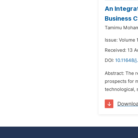
An Integra
Business 
Tamimu Moham
Issue: Volume 
Received: 13 A
DOI:
10.11648/j
Abstract: The 
prospects for m
technological, 
Downlo