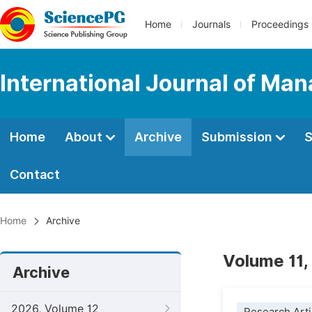
Home
Journals
Proceedings
International Journal of M
Home
About
Archive
Submission
S
Contact
Home
Archive
Volume 11,
Archive
2026, Volume 12