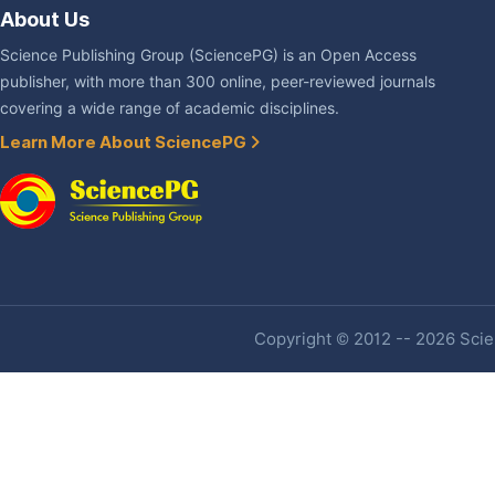
About Us
Science Publishing Group (SciencePG) is an Open Access
publisher, with more than 300 online, peer-reviewed journals
covering a wide range of academic disciplines.
Learn More About SciencePG
Copyright © 2012 -- 2026 Scien