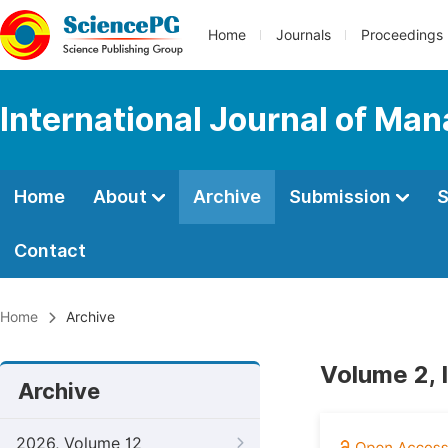
Home
Journals
Proceedings
International Journal of M
Home
About
Archive
Submission
S
Contact
Home
Archive
Volume 2, 
Archive
2026, Volume 12