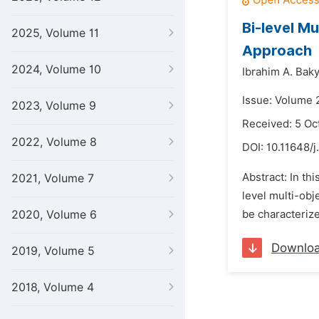
Bi-level M
2025, Volume 11
Approach
2024, Volume 10
Ibrahim A. Baky
Issue: Volume 2
2023, Volume 9
Received: 5 Oc
2022, Volume 8
DOI:
10.11648/j
Abstract: In th
2021, Volume 7
level multi-ob
2020, Volume 6
be characterize
Downlo
2019, Volume 5
2018, Volume 4