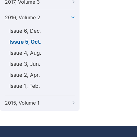
2017, Volume 3
2016, Volume 2
Issue 6, Dec.
Issue 5, Oct.
Issue 4, Aug.
Issue 3, Jun.
Issue 2, Apr.
Issue 1, Feb.
2015, Volume 1