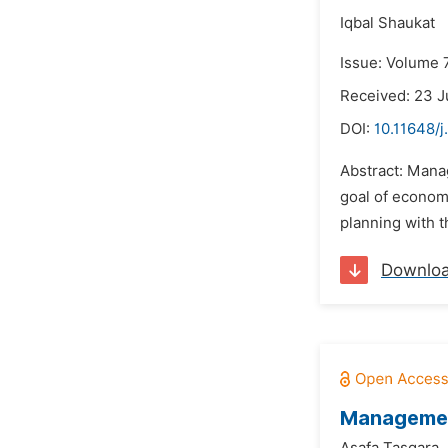
Iqbal Shaukat
Issue: Volume 
Received: 23 J
DOI:
10.11648/j
Abstract: Mana
goal of econom
planning with t
Downlo
Management