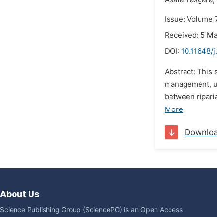
Asafa Tasgara,
Issue: Volume 
Received: 5 M
DOI:
10.11648/j
Abstract: This
management, ut
between riparia
More
Downlo
About Us
Science Publishing Group (SciencePG) is an Open Access