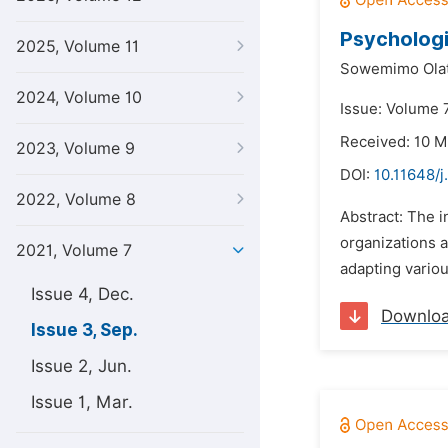
Psychologi
2025, Volume 11
Sowemimo Olat
2024, Volume 10
Issue: Volume 
Received: 10 M
2023, Volume 9
DOI:
10.11648/j
2022, Volume 8
Abstract: The i
organizations 
2021, Volume 7
adapting vario
Issue 4, Dec.
Downlo
Issue 3, Sep.
Issue 2, Jun.
Issue 1, Mar.