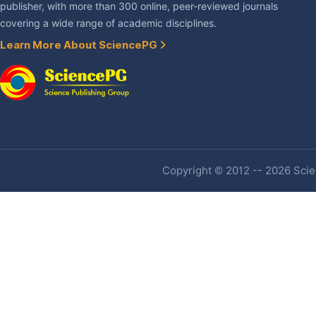
publisher, with more than 300 online, peer-reviewed journals
covering a wide range of academic disciplines.
Learn More About SciencePG
Copyright © 2012 -- 2026 Scien