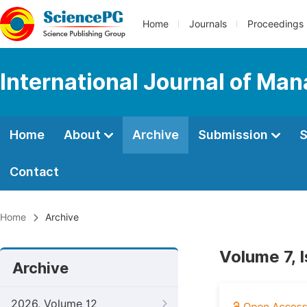
Home
Journals
Proceedings
International Journal of M
Home
About
Archive
Submission
S
Contact
Home
Archive
Volume 7, 
Archive
2026, Volume 12