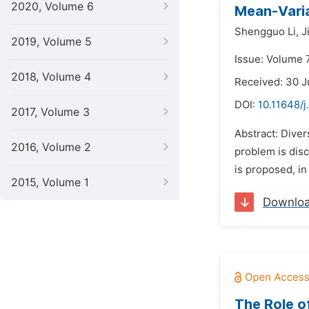
2020, Volume 6
Mean-Varia
Shengguo Li,
J
2019, Volume 5
Issue: Volume 
2018, Volume 4
Received: 30 
DOI:
10.11648/j
2017, Volume 3
Abstract: Diver
2016, Volume 2
problem is disc
is proposed, in
2015, Volume 1
Downlo
The Role o