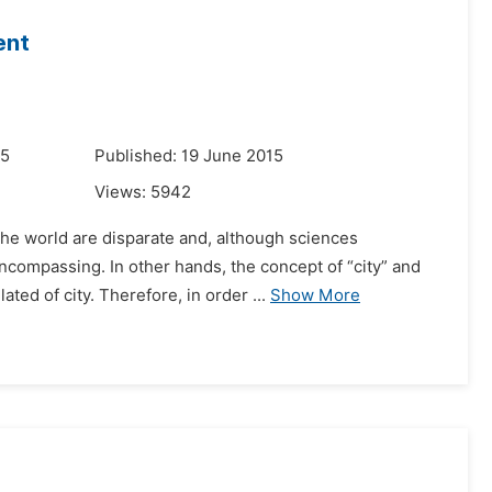
ent
15
Published: 19 June 2015
Views:
5942
the world are disparate and, although sciences
encompassing. In other hands, the concept of “city” and
ed of city. Therefore, in order ...
Show More