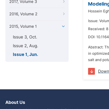
2017, Volume 3
Modeling
Hossein Egh
2016, Volume 2
Issue: Volum
2015, Volume 1
Received: 8
Issue 3, Oct.
DOI:
10.1164
Issue 2, Aug.
Abstract: Th
in optimized
Issue 1, Jun.
salt and pot
Down
About Us