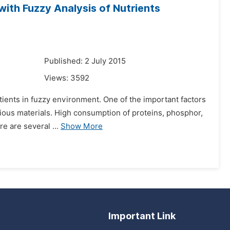
with Fuzzy Analysis of Nutrients
Published: 2 July 2015
Views:
3592
atients in fuzzy environment. One of the important factors
itious materials. High consumption of proteins, phosphor,
e are several ...
Show More
Important Link