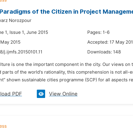
 Paradigms of the Citizen in Project Managem
varz Norozpour
e 1, Issue 1, June 2015
Pages: 1-6
 May 2015
Accepted: 17 May 20
8/j.ijmfs.20150101.11
Downloads:
148
lture is one the important component in the city. Our views on 
arts of the world's rationality, this comprehension is not all-
 shown sustainable cities programme (SCP) for all aspects relat
load PDF
View Online