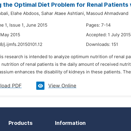
 the Optimal Diet Problem for Renal Patients 
bali,
Elahe Abdoos,
Sahar Ataee Ashtiani,
Masoud Ahmadvand
e 1, Issue 1, June 2015
Pages: 7-14
 May 2015
Accepted: 1 July 2015
8/j.ijmfs.20150101.12
Downloads:
151
is research is intended to analyze optimum nutrition of renal p
 nutrition of renal patients is the daily amount of received nutr
assium enhances the disability of kidneys in these patients. Ther
load PDF
View Online
Products
Information