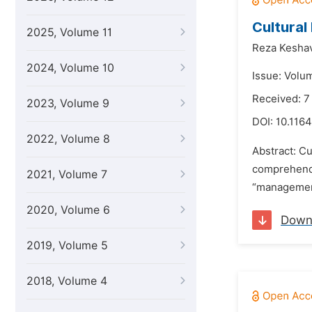
Cultural
2025, Volume 11
Reza Kesha
2024, Volume 10
Issue: Volum
Received: 7
2023, Volume 9
DOI:
10.1164
2022, Volume 8
Abstract: Cu
comprehend p
2021, Volume 7
“management”
2020, Volume 6
Down
2019, Volume 5
2018, Volume 4