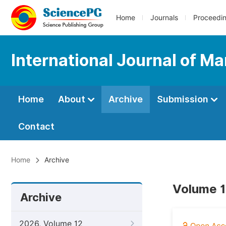
Home
Journals
Proceedi
International Journal of 
Home
About
Archive
Submission
Contact
Home
Archive
Volume 1
Archive
2026, Volume 12