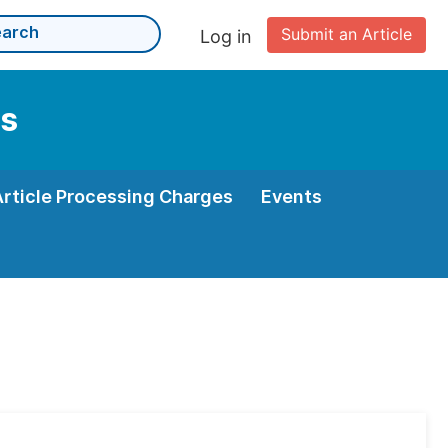
Submit an Article
Log in
ms
Article Processing Charges
Events