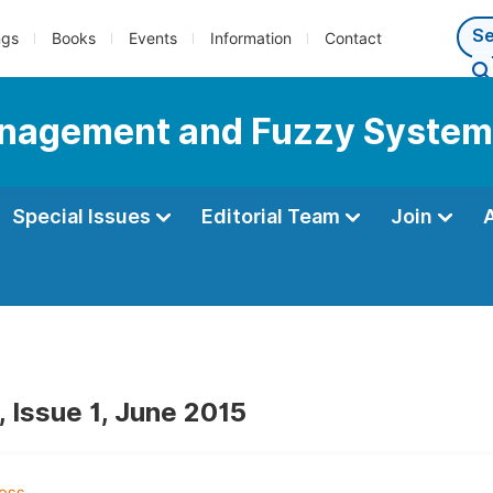
ngs
Books
Events
Information
Contact
Management and Fuzzy Syste
Special Issues
Editorial Team
Join
, Issue 1, June 2015